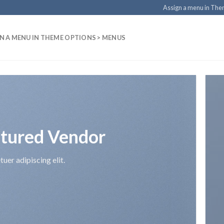
Assign a menu in Th
N A MENU IN THEME OPTIONS > MENUS
tured Vendor
uer adipiscing elit.