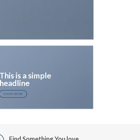
This is a simple
headline
SHOP NOW
Find Something You love