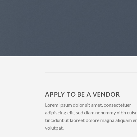
APPLY TO BE A VENDOR
Lorem ipsum dolor sit amet, consectetuer
adipiscing elit, sed diam nonummy nibh eui
tincidunt ut laoreet dolore magna aliquam e
volutpat.