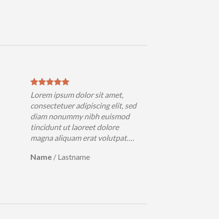
Lorem ipsum dolor sit amet,
Lorem ips
consectetuer adipiscing elit, sed
consectetu
diam nonummy nibh euismod
diam non
tincidunt ut laoreet dolore
tincidunt
magna aliquam erat volutpat….
magna ali
Name
/
Lastname
Name
/
L