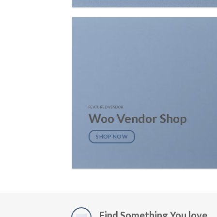
FEATURED VENDOR
Woo Vendor Shop
SHOP NOW
Find Something You love