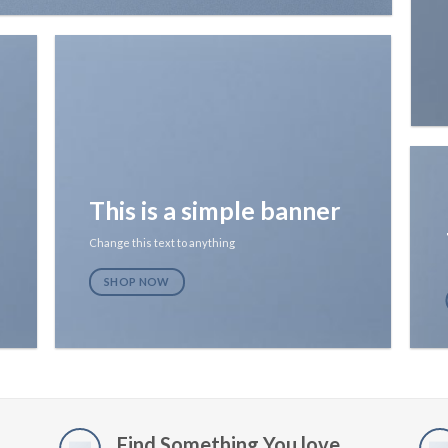
This is a simple banner
Change this text to anything
SHOP NOW
Find Something You love