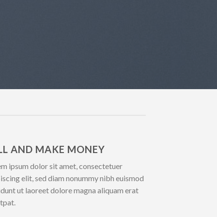
LL AND MAKE MONEY
m ipsum dolor sit amet, consectetuer
iscing elit, sed diam nonummy nibh euismod
idunt ut laoreet dolore magna aliquam erat
tpat.