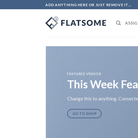
Skip
ADD ANYTHING HERE OR JUST REMOVE IT...
to
content
ASSIG
FEATURED VENDOR
This Week Fea
Change this to anything. Consectet
GO TO SHOP