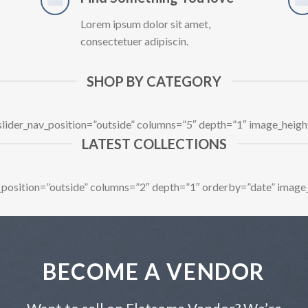
Lorem ipsum dolor sit amet,
consectetuer adipiscin.
SHOP BY CATEGORY
 slider_nav_position=”outside” columns=”5″ depth=”1″ image_heig
LATEST COLLECTIONS
av_position=”outside” columns=”2″ depth=”1″ orderby=”date” image
BECOME A VENDOR