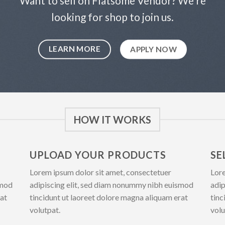
Want to sell on Flatsome Vendor? We’re
looking for shop to join us.
LEARN MORE
APPLY NOW
HOW IT WORKS
UPLOAD YOUR PRODUCTS
SE
Lorem ipsum dolor sit amet, consectetuer
Lore
smod
adipiscing elit, sed diam nonummy nibh euismod
adip
rat
tincidunt ut laoreet dolore magna aliquam erat
tinc
volutpat.
volu