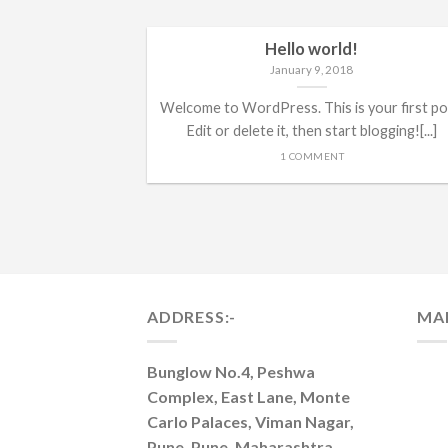
Hello world!
January 9, 2018
Welcome to WordPress. This is your first po
Edit or delete it, then start blogging![...]
1 COMMENT
ADDRESS:-
MA
Bunglow No.4, Peshwa
Complex, East Lane, Monte
Carlo Palaces, Viman Nagar,
Pune, Pune, Maharashtra