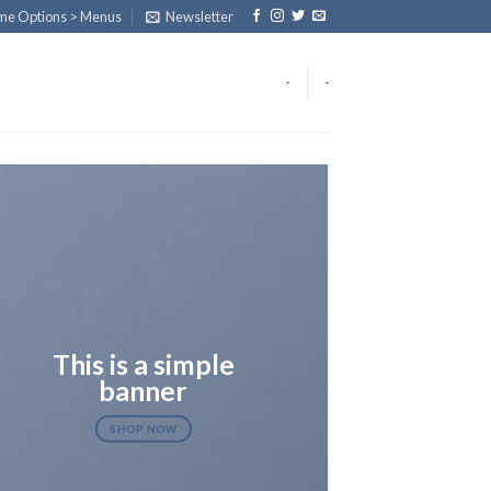
eme Options > Menus
Newsletter
-
-
This is a simple
banner
SHOP NOW