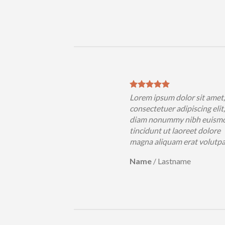
Lorem ipsum dolor sit amet
consectetuer adipiscing elit
diam nonummy nibh euism
tincidunt ut laoreet dolore
magna aliquam erat volutp
Name
/
Lastname