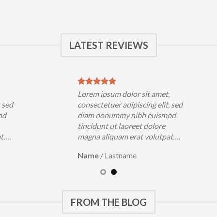
LATEST REVIEWS
,
Lorem ipsum dolor sit amet,
, sed
consectetuer adipiscing elit, sed
od
diam nonummy nibh euismod
tincidunt ut laoreet dolore
at….
magna aliquam erat volutpat….
Name
/
Lastname
FROM THE BLOG