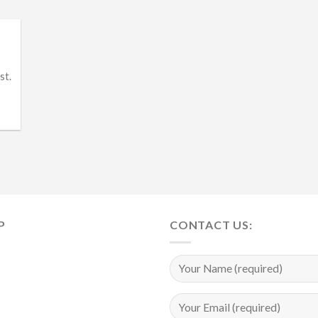
st.
P
CONTACT US: