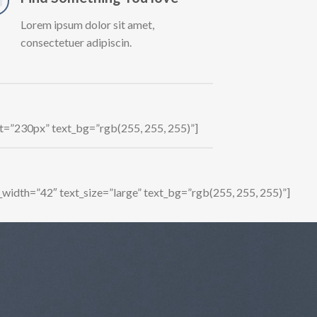
Lorem ipsum dolor sit amet,
consectetuer adipiscin.
ht=”230px” text_bg=”rgb(255, 255, 255)”]
_width=”42″ text_size=”large” text_bg=”rgb(255, 255, 255)”]