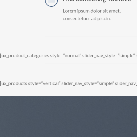
Lorem ipsum dolor sit amet,
consectetuer adipiscin.
[ux_product_categories style=”normal” slider_nav_style=”simple”
[ux_products style=”vertical” slider_nav_style=”simple” slider_n